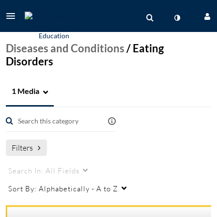
Diseases and Conditions
/
Eating
Disorders
1 Media
Filters
Search In:
All Fields
Sort By:
Alphabetically - A to Z