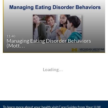
11:40
Managing Eating Disorder Behaviors
(Mott…
Loading…
To learn more about your health visit
Care Guides from Your U-M