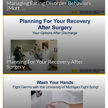
Managing Eating Disorder Behaviors
(Mott…
11:39
Planning For Your Recovery After
Surgery