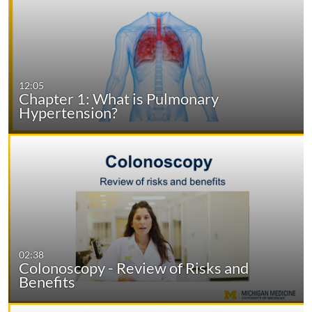
12:05
Chapter 1: What is Pulmonary
Hypertension?
02:38
Colonoscopy - Review of Risks and
Benefits