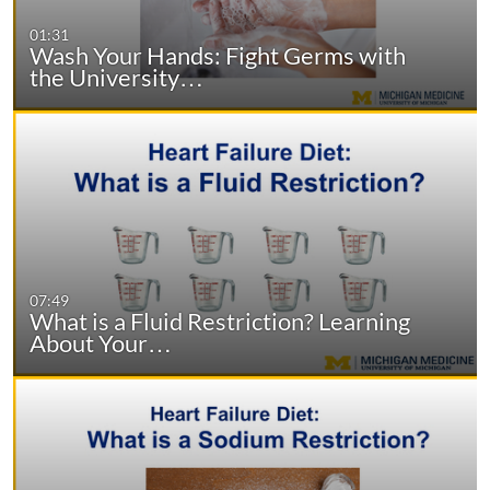
01:31
Wash Your Hands: Fight Germs with
the University…
07:49
What is a Fluid Restriction? Learning
About Your…