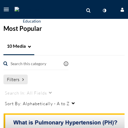
Most Popular
10 Media
Filters
Search In:
All Fields
Sort By:
Alphabetically - A to Z