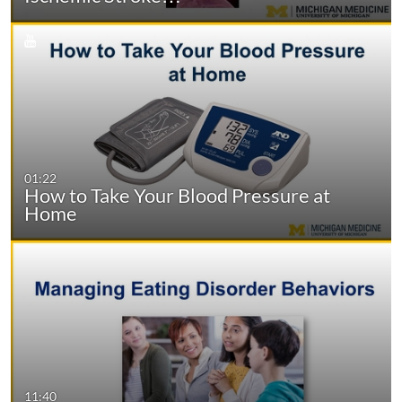
01:22
How to Take Your Blood Pressure at
Home
11:40