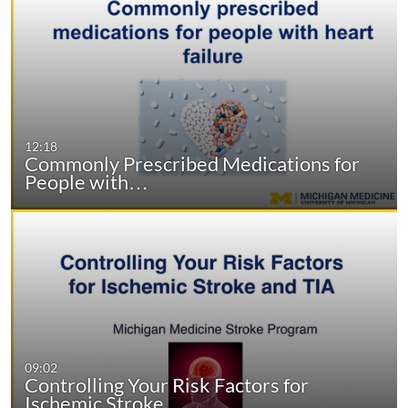
12:18
Commonly Prescribed Medications for
People with…
09:02
Controlling Your Risk Factors for
Ischemic Stroke…