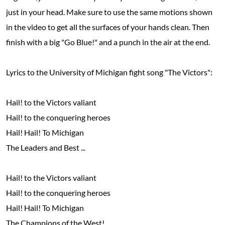
just in your head. Make sure to use the same motions shown
in the video to get all the surfaces of your hands clean. Then
finish with a big "Go Blue!" and a punch in the air at the end.
Lyrics to the University of Michigan fight song "The Victors":
Hail! to the Victors valiant
Hail! to the conquering heroes
Hail! Hail! To Michigan
The Leaders and Best ...
Hail! to the Victors valiant
Hail! to the conquering heroes
Hail! Hail! To Michigan
The Champions of the West!