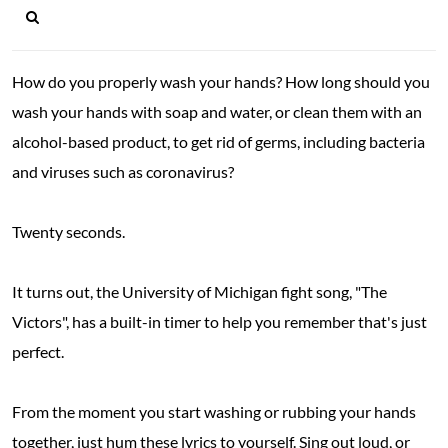
How do you properly wash your hands? How long should you
wash your hands with soap and water, or clean them with an
alcohol-based product, to get rid of germs, including bacteria
and viruses such as coronavirus?
Twenty seconds.
It turns out, the University of Michigan fight song, "The
Victors", has a built-in timer to help you remember that's just
perfect.
From the moment you start washing or rubbing your hands
together, just hum these lyrics to yourself. Sing out loud, or