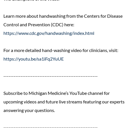
Learn more about handwashing from the Centers for Disease
Control and Prevention (CDC) here:
https://www.cdc.gov/handwashing/index.html
For a more detailed hand-washing video for clinicians, visit:
https://youtu.be/sa1iFq2YuUE
-------------------------------------------------------
Subscribe to Michigan Medicine’s YouTube channel for
upcoming videos and future live streams featuring our experts
answering your questions.
-------------------------------------------------------