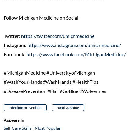
Follow Michigan Medicine on Social:
Twitter:
https://twitter.com/umichmedicine
Instagram:
https://www.instagram.com/umichmedicine/
Facebook:
https://www.facebook.com/MichiganMedicine/
#MichiganMedicine #UniversityofMichigan
#WashYourHands #WashHands #HealthTips
#DiseasePrevention #Hail #GoBlue #Wolverines
infection prevention
hand washing
Appears In
Self Care Skills
Most Popular