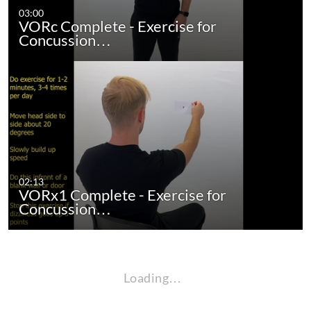
03:00
VORc Complete - Exercise for
Concussion…
02:13
VORx1 Complete - Exercise for
Concussion…
Loading…