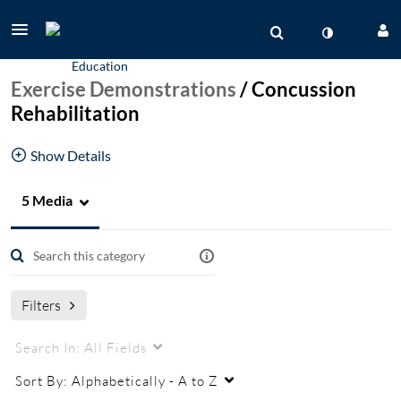
Exercise Demonstrations
/
Concussion
Rehabilitation
Show Details
5 Media
PT Exercises for Concussion Rehabilitation
Vestibular Rehabilitation
Filters
Search In:
All Fields
Sort By:
Alphabetically - A to Z