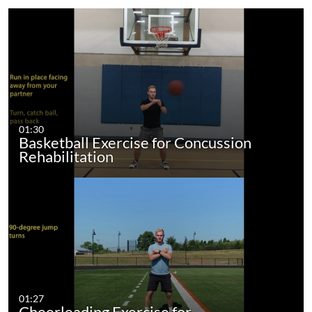
01:30
Basketball Exercise for Concussion
Rehabilitation
01:27
Cheerleading Exercise for