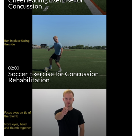
Concussion…
02:00
Soccer Exercise for Concussion
Rehabilitation