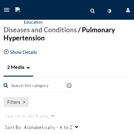
Diseases and Conditions
/
Pulmonary
Hypertension
Show Details
2 Media
Patient Education videos from the pulmonary
hypertension program
pulmonary hypertension
PAH
PH
Filters
Search In:
All Fields
Sort By:
Alphabetically - A to Z