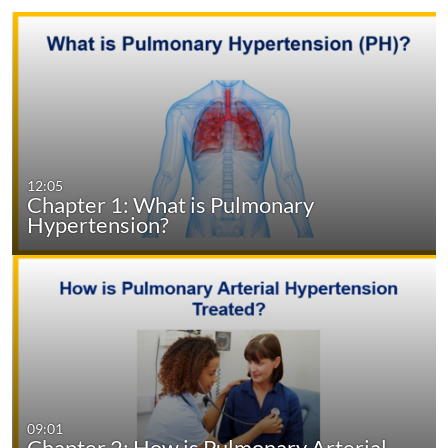
12:05
Chapter 1: What is Pulmonary
Hypertension?
09:01
Chapter 2: How is Pulmonary Arterial