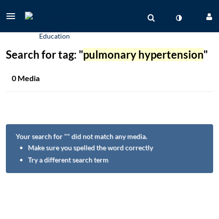
Search for tag: "
pulmonary hypertension
"
0 Media
Your search for "
" did not match any media.
Make sure you spelled the word correctly
Try a different search term