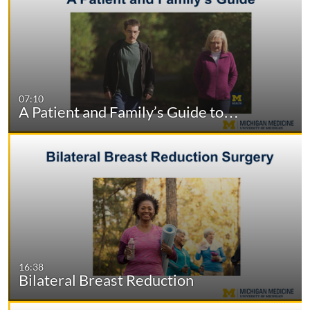
07:10
A Patient and Family’s Guide to…
16:38
Bilateral Breast Reduction