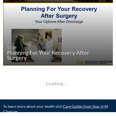
11:39
Planning For Your Recovery After
Surgery
Loading…
To learn more about your health visit
Care Guides from Your U-M
Clinician