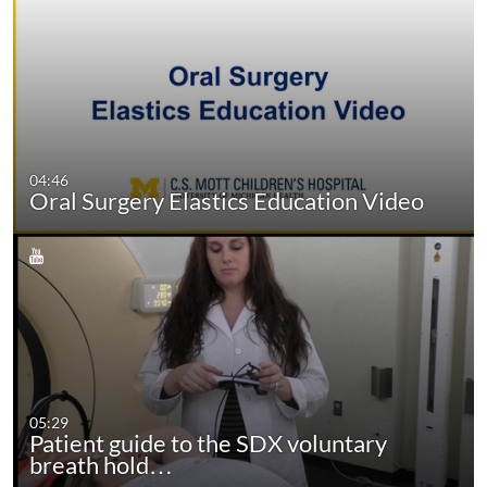
04:46
Oral Surgery Elastics Education Video
05:29
Patient guide to the SDX voluntary
breath hold…