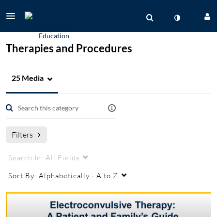
Therapies and Procedures
25 Media
Filters
Search In:
All Fields
Sort By:
Alphabetically - A to Z