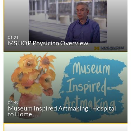
01:21
MSHOP Physician Overview
04:49
Museum Inspired Artmaking : Hospital
to Home…