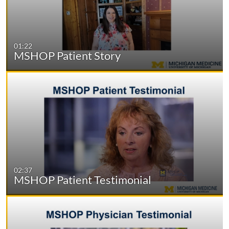
01:22
MSHOP Patient Story
02:37
MSHOP Patient Testimonial