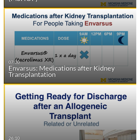
07:30
Envarsus: Medications after Kidney
Transplantation
26:10