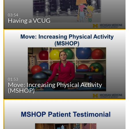
03:54
Having a VCUG
01:53
Move: Increasing Physical Activity
(MSHOP)