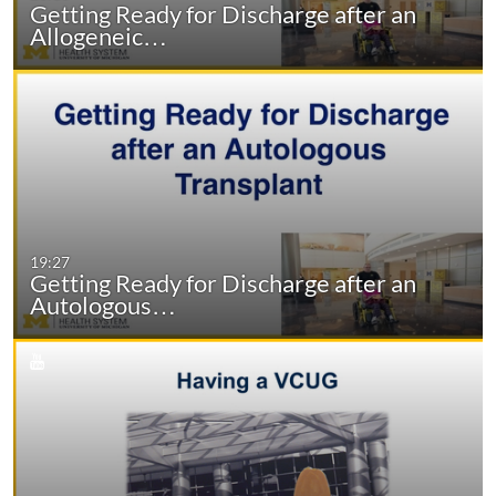
Getting Ready for Discharge after an
Allogeneic…
19:27
Getting Ready for Discharge after an
Autologous…