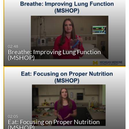
02:48
Breathe: Improving Lung Function
(MSHOP)
02:05
Eat: Focusing on Proper Nutrition
(MSHOP)