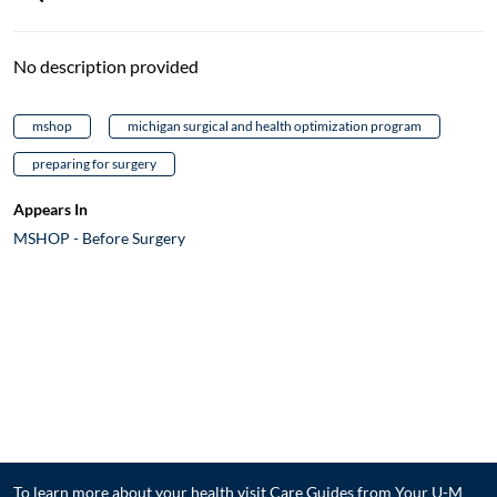
No description provided
mshop
michigan surgical and health optimization program
preparing for surgery
Appears In
MSHOP - Before Surgery
To learn more about your health visit
Care Guides from Your U-M