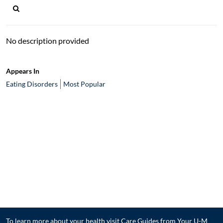
No description provided
Appears In
Eating Disorders
Most Popular
To learn more about your health visit
Care Guides from Your U-M