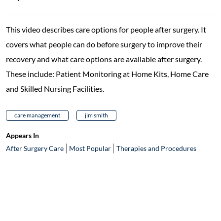
This video describes care options for people after surgery. It
covers what people can do before surgery to improve their
recovery and what care options are available after surgery.
These include: Patient Monitoring at Home Kits, Home Care
and Skilled Nursing Facilities.
care management
jim smith
Appears In
After Surgery Care
Most Popular
Therapies and Procedures