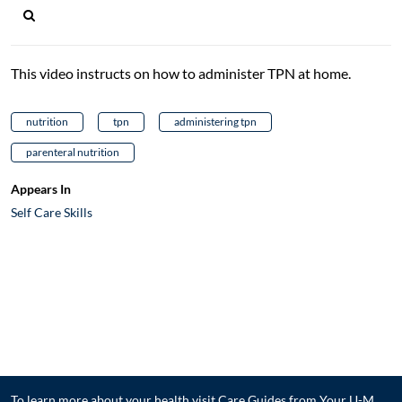
This video instructs on how to administer TPN at home.
nutrition
tpn
administering tpn
parenteral nutrition
Appears In
Self Care Skills
To learn more about your health visit
Care Guides from Your U-M