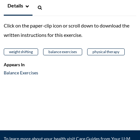
Details
Click on the paper-clip icon or scroll down to download the
written instructions for this exercise.
weight shifting
balance exercises
physical therapy
Appears In
Balance Exercises
To learn more about your health visit
Care Guides from Your U-M