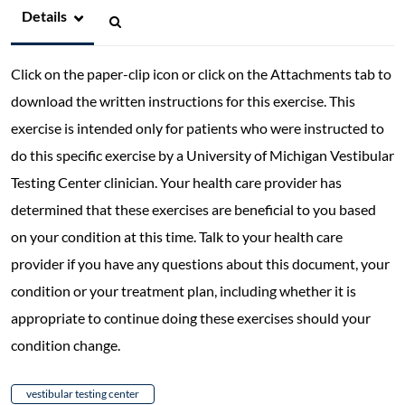
Details
Click on the paper-clip icon or click on the Attachments tab to
download the written instructions for this exercise. This
exercise is intended only for patients who were instructed to
do this specific exercise by a University of Michigan Vestibular
Testing Center clinician. Your health care provider has
determined that these exercises are beneficial to you based
on your condition at this time. Talk to your health care
provider if you have any questions about this document, your
condition or your treatment plan, including whether it is
appropriate to continue doing these exercises should your
condition change.
vestibular testing center