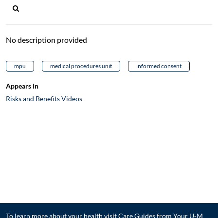
No description provided
mpu
medical procedures unit
informed consent
Appears In
Risks and Benefits Videos
To learn more about your health visit
Care Guides from Your U-M