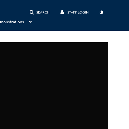
SEARCH
STAFF LOGIN
emonstrations