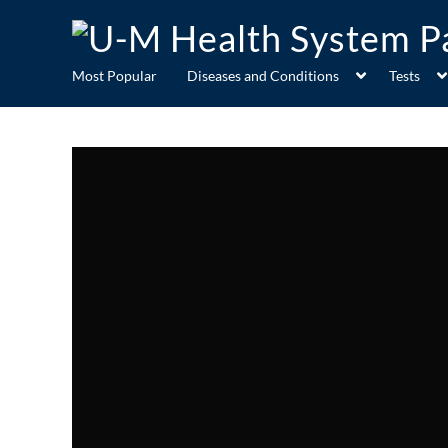
Most Popular
Diseases and Conditions
Tests