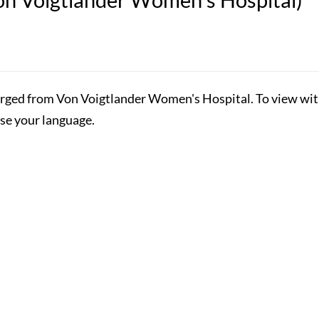
rged from Von Voigtlander Women's Hospital. To view with 
ose your language.