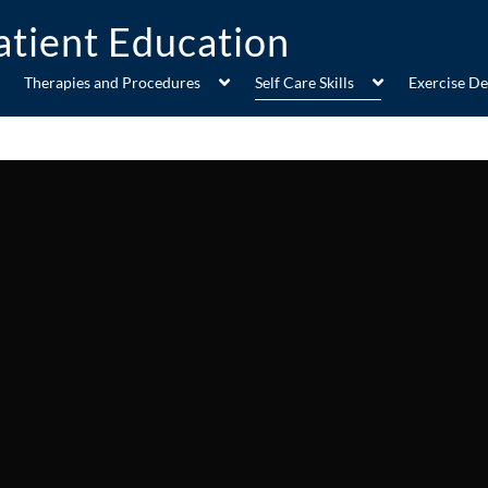
Therapies and Procedures
Self Care Skills
Exercise D