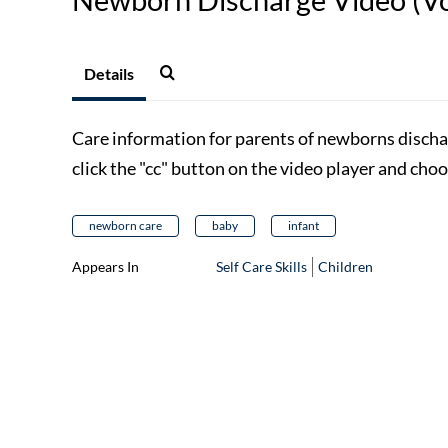
Details
Care information for parents of newborns discha
click the "cc" button on the video player and cho
newborn care
baby
infant
Appears In
Self Care Skills
Children