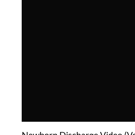
Newborn Discharge Video (Vo