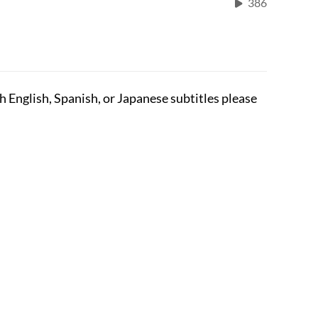
386
English, Spanish, or Japanese subtitles please