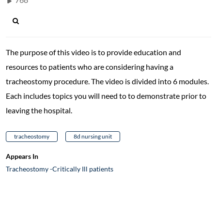
The purpose of this video is to provide education and
resources to patients who are considering having a
tracheostomy procedure. The video is divided into 6 modules.
Each includes topics you will need to to demonstrate prior to
leaving the hospital.
tracheostomy
8d nursing unit
Appears In
Tracheostomy -Critically Ill patients