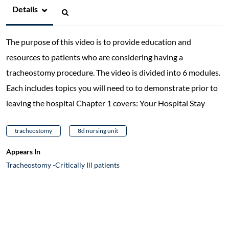
Details
The purpose of this video is to provide education and
resources to patients who are considering having a
tracheostomy procedure. The video is divided into 6 modules.
Each includes topics you will need to to demonstrate prior to
leaving the hospital Chapter 1 covers: Your Hospital Stay
tracheostomy
8d nursing unit
Appears In
Tracheostomy -Critically Ill patients