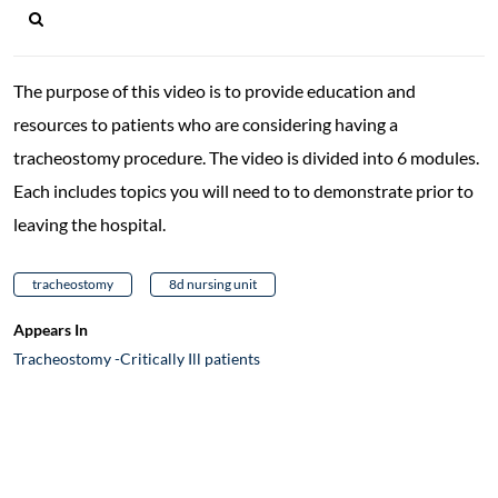
The purpose of this video is to provide education and
resources to patients who are considering having a
tracheostomy procedure. The video is divided into 6 modules.
Each includes topics you will need to to demonstrate prior to
leaving the hospital.
tracheostomy
8d nursing unit
Appears In
Tracheostomy -Critically Ill patients