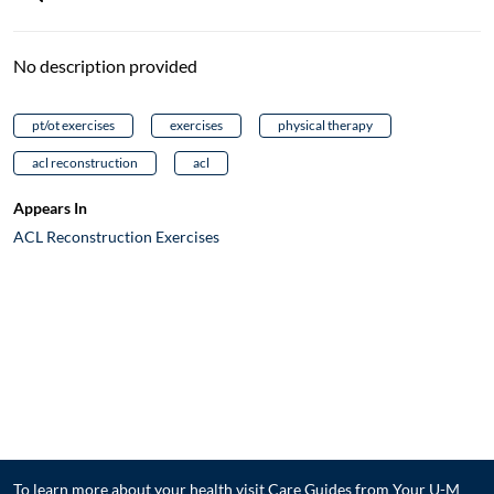
No description provided
pt/ot exercises
exercises
physical therapy
acl reconstruction
acl
Appears In
ACL Reconstruction Exercises
To learn more about your health visit
Care Guides from Your U-M