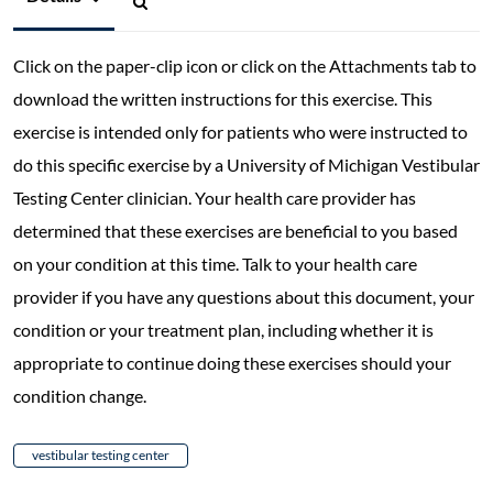
Click on the paper-clip icon or click on the Attachments tab to
download the written instructions for this exercise. This
exercise is intended only for patients who were instructed to
do this specific exercise by a University of Michigan Vestibular
Testing Center clinician. Your health care provider has
determined that these exercises are beneficial to you based
on your condition at this time. Talk to your health care
provider if you have any questions about this document, your
condition or your treatment plan, including whether it is
appropriate to continue doing these exercises should your
condition change.
vestibular testing center