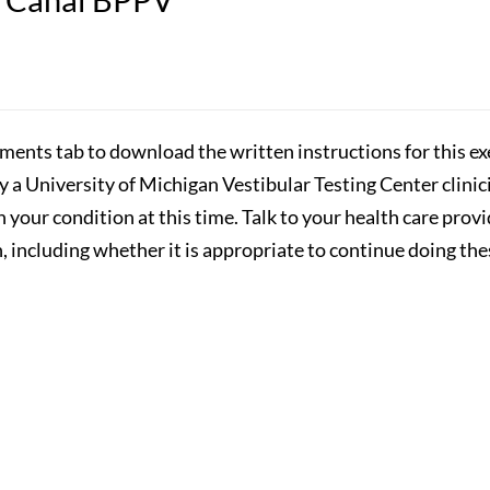
hments tab to download the written instructions for this exe
by a University of Michigan Vestibular Testing Center clini
n your condition at this time. Talk to your health care prov
 including whether it is appropriate to continue doing the