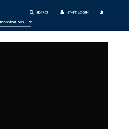
SEARCH
STAFF LOGIN
emonstrations