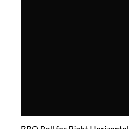
BBQ Roll for Right Horizonta