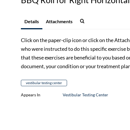
Details
Attachments
Click on the paper-clip icon or click on the Attac
who were instructed to do this specific exercise 
that these exercises are beneficial to you based o
document, your condition or your treatment plan,
vestibular testing center
Appears In
Vestibular Testing Center