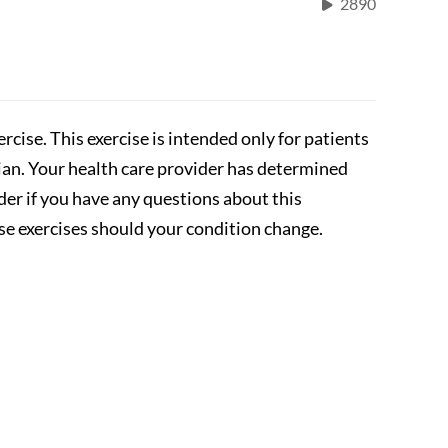
2890
rcise. This exercise is intended only for patients
cian. Your health care provider has determined
ider if you have any questions about this
se exercises should your condition change.