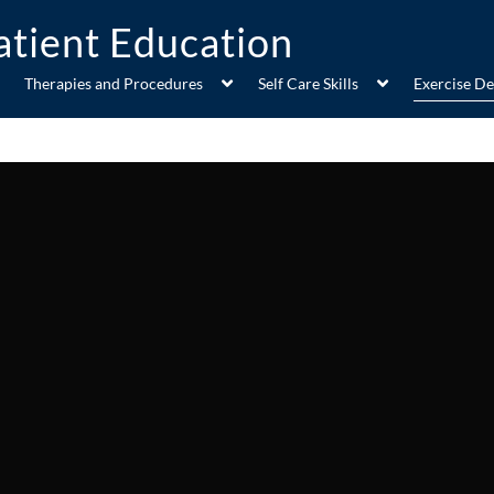
Therapies and Procedures
Self Care Skills
Exercise D