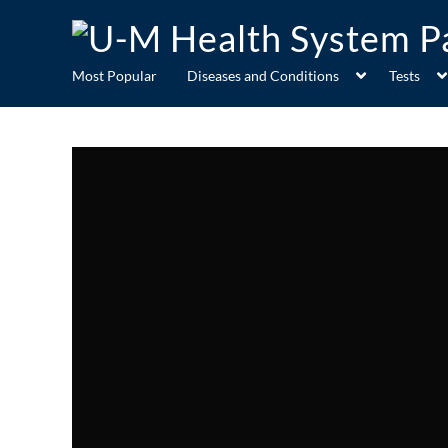
Most Popular
Diseases and Conditions
Tests