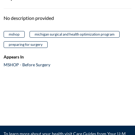
No description provided
mshop
michigan surgical and health optimization program
preparing for surgery
Appears In
MSHOP - Before Surgery
To learn more about your health visit
Care Guides from Your U-M