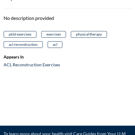
No description provided
pt/ot exercises
exercises
physical therapy
acl reconstruction
acl
Appears In
ACL Reconstruction Exercises
To learn more about your health visit
Care Guides from Your U-M