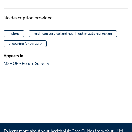
No description provided
mshop
michigan surgical and health optimization program
preparing for surgery
Appears In
MSHOP - Before Surgery
To learn more about your health visit
Care Guides from Your U-M