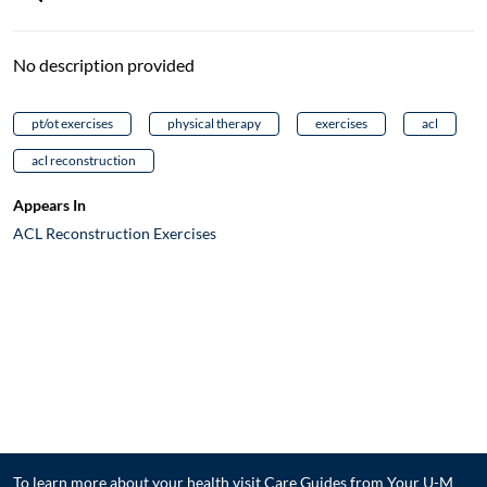
No description provided
pt/ot exercises
physical therapy
exercises
acl
acl reconstruction
Appears In
ACL Reconstruction Exercises
To learn more about your health visit
Care Guides from Your U-M