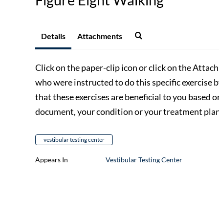
Details
Attachments
Click on the paper-clip icon or click on the Attac
who were instructed to do this specific exercise 
that these exercises are beneficial to you based o
document, your condition or your treatment plan,
vestibular testing center
Appears In
Vestibular Testing Center