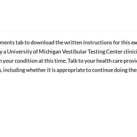
hments tab to download the written instructions for this exe
by a University of Michigan Vestibular Testing Center clini
n your condition at this time. Talk to your health care prov
 including whether it is appropriate to continue doing the