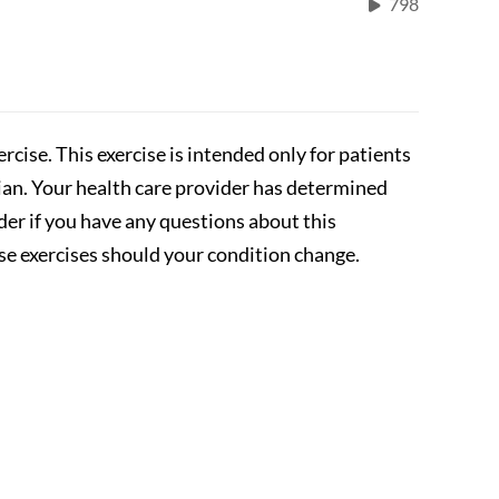
798
rcise. This exercise is intended only for patients
cian. Your health care provider has determined
ider if you have any questions about this
se exercises should your condition change.