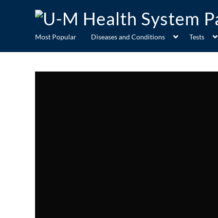
Most Popular
Diseases and Conditions
Tests