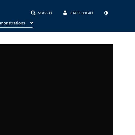
SEARCH
STAFF LOGIN
emonstrations