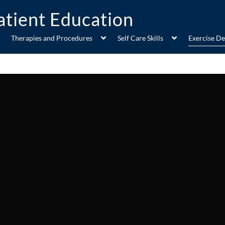
Therapies and Procedures
Self Care Skills
Exercise D