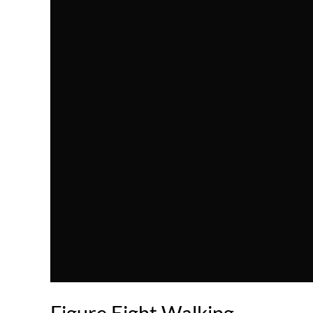
Figure Eight Walking