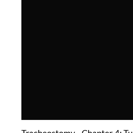
Tracheostomy - Chapter 4: Tu