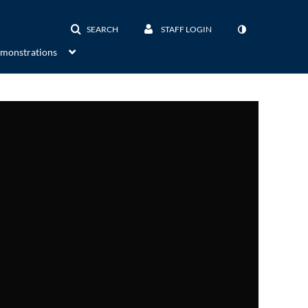
SEARCH
STAFF LOGIN
emonstrations