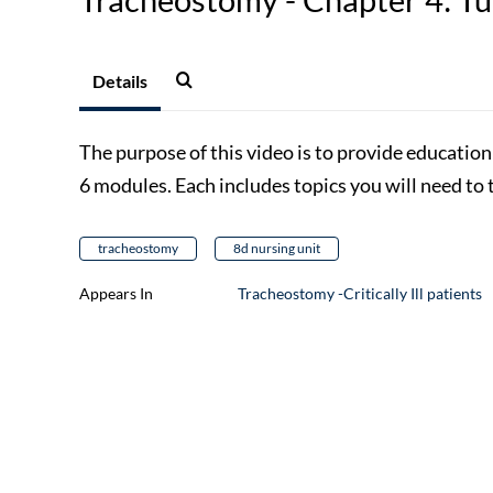
Details
The purpose of this video is to provide educatio
6 modules. Each includes topics you will need to 
tracheostomy
8d nursing unit
Appears In
Tracheostomy -Critically Ill patients