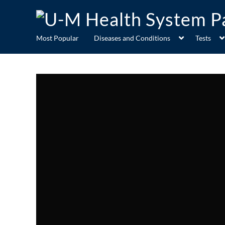
Most Popular
Diseases and Conditions
Tests