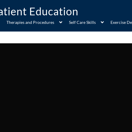
Therapies and Procedures
Self Care Skills
Exercise D