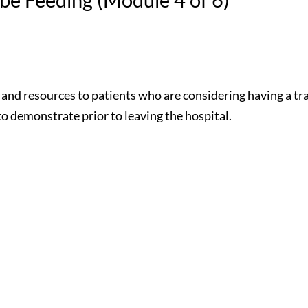
n and resources to patients who are considering having a t
to demonstrate prior to leaving the hospital.