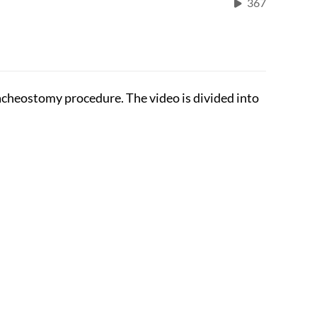
367
racheostomy procedure. The video is divided into