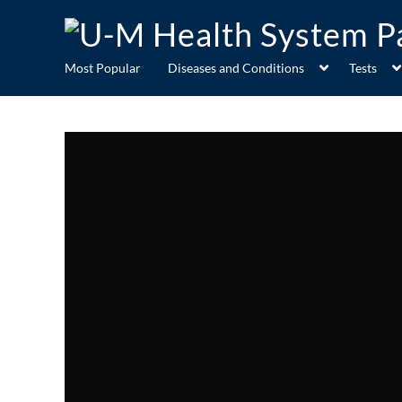
Most Popular
Diseases and Conditions
Tests