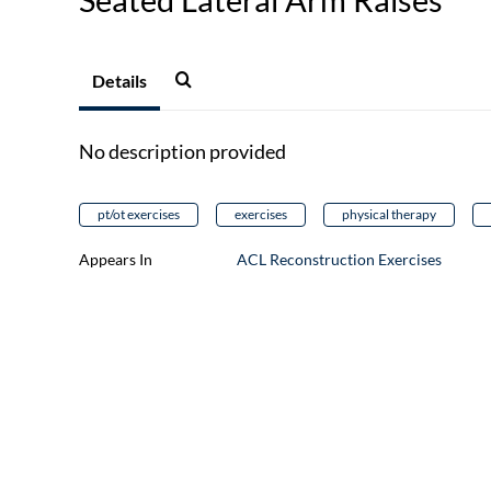
Details
No description provided
pt/ot exercises
exercises
physical therapy
Appears In
ACL Reconstruction Exercises