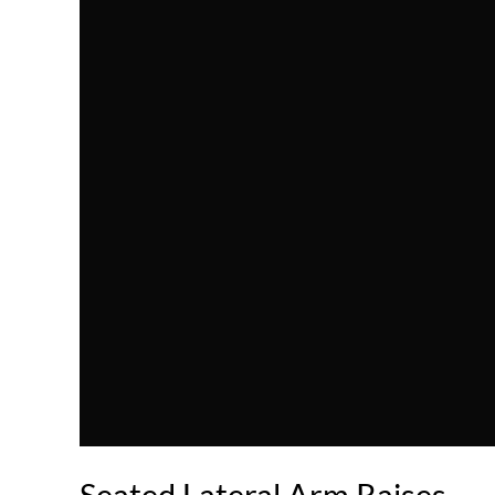
Seated Lateral Arm Raises