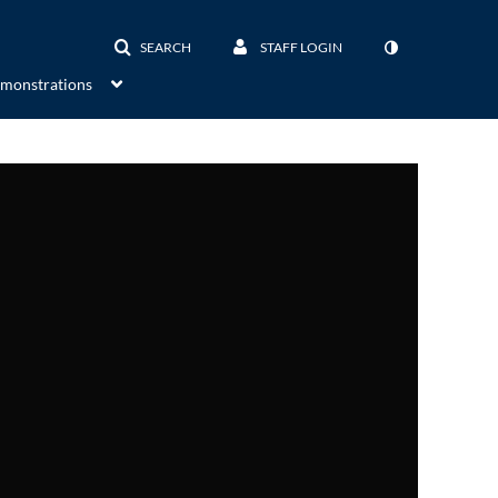
SEARCH
STAFF LOGIN
emonstrations