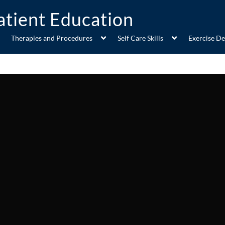
Therapies and Procedures
Self Care Skills
Exercise D