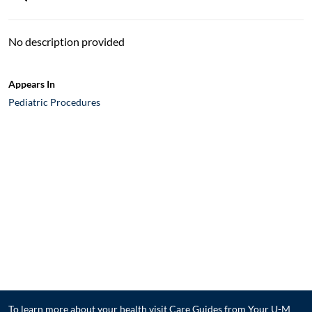
No description provided
Appears In
Pediatric Procedures
To learn more about your health visit
Care Guides from Your U-M