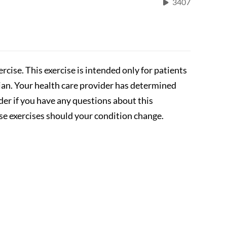
3407
rcise. This exercise is intended only for patients
cian. Your health care provider has determined
ider if you have any questions about this
se exercises should your condition change.