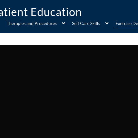
Therapies and Procedures
Self Care Skills
Exercise D