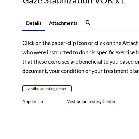
Details
Attachments
Click on the paper-clip icon or click on the Attac
who were instructed to do this specific exercise 
that these exercises are beneficial to you based o
document, your condition or your treatment plan,
vestibular testing center
Appears In
Vestibular Testing Center