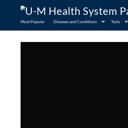
Most Popular
Diseases and Conditions
Tests