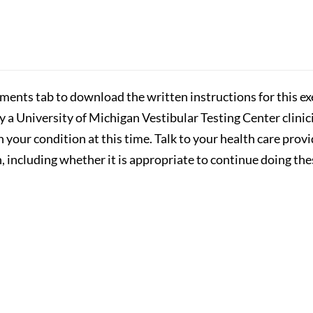
hments tab to download the written instructions for this exe
by a University of Michigan Vestibular Testing Center clini
n your condition at this time. Talk to your health care prov
 including whether it is appropriate to continue doing the