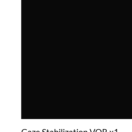
Gaze Stabilization VOR x1