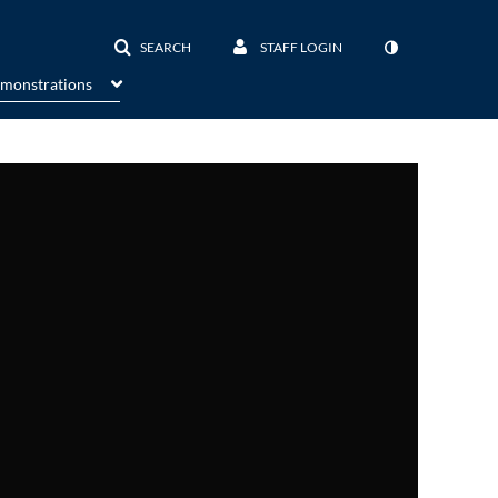
SEARCH
STAFF LOGIN
emonstrations