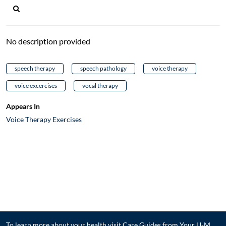
No description provided
speech therapy
speech pathology
voice therapy
voice excercises
vocal therapy
Appears In
Voice Therapy Exercises
To learn more about your health visit
Care Guides from Your U-M