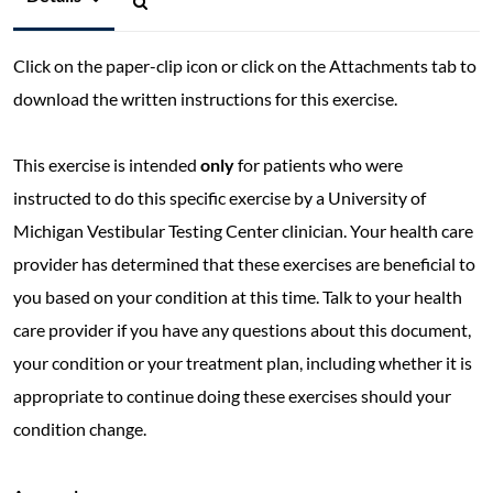
Click on the paper-clip icon or click on the Attachments tab to
download the written instructions for this exercise.
This exercise is intended
only
for patients who were
instructed to do this specific exercise by a University of
Michigan Vestibular Testing Center clinician. Your health care
provider has determined that these exercises are beneficial to
you based on your condition at this time. Talk to your health
care provider if you have any questions about this document,
your condition or your treatment plan, including whether it is
appropriate to continue doing these exercises should your
condition change.