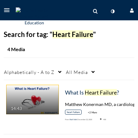
Search for tag: "
Heart Failure
"
4 Media
Alphabetically - A to Z
All Media
What Is
Heart Failure
?
14:43
heart failure
+2 More
From
Ruti Volk
December 22, 2020
458