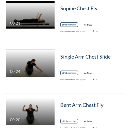
Supine Chest Fly
00:21
pt/ot exercises
+4 More
From
Brittany Batell
April 07, 2023
14
Single Arm Chest Slide
00:24
pt/ot exercises
+4 More
From
Brittany Batell
April 07, 2023
4
Bent Arm Chest Fly
00:20
pt/ot exercises
+4 More
From
Brittany Batell
April 07, 2023
5