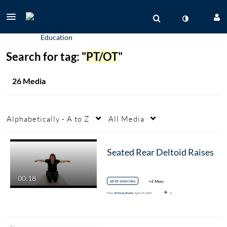
Search for tag: "
PT/OT
"
26 Media
Alphabetically - A to Z
All Media
Seated Rear Deltoid Raises
00:18
pt/ot exercises
+4 More
From
Brittany Batell
April 07, 2023
3