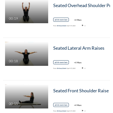
00:19
pt/ot exercises
+4 More
From
Brittany Batell
April 07, 2023
3
Seated Lateral Arm Raises
00:18
pt/ot exercises
+4 More
From
Brittany Batell
April 07, 2023
2
Seated Front Shoulder Raise
00:15
pt/ot exercises
+4 More
From
Brittany Batell
April 07, 2023
3