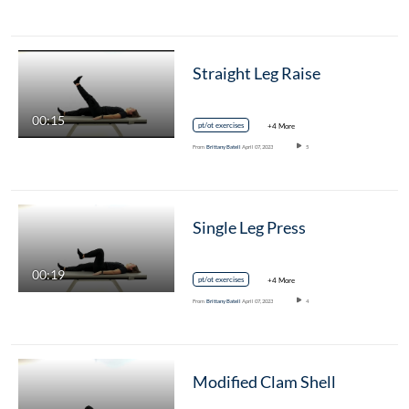
Straight Leg Raise
00:15
pt/ot exercises
+4 More
From
Brittany Batell
April 07, 2023
5
Single Leg Press
00:19
pt/ot exercises
+4 More
From
Brittany Batell
April 07, 2023
4
Modified Clam Shell