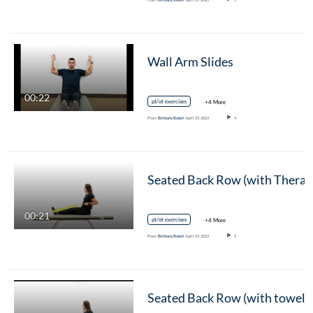
Wall Arm Slides
00:22
pt/ot exercises
+4 More
From
Brittany Batell
April 07, 2023
4
00:21
pt/ot exercises
+4 More
From
Brittany Batell
April 07, 2023
5
Seated Back Row (with towel)