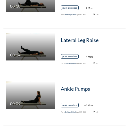
00:18
pt/ot exercises
+4 More
From
Brittany Batell
April 07, 2023
30
Lateral Leg Raise
00:14
pt/ot exercises
+4 More
From
Brittany Batell
April 07, 2023
4
Ankle Pumps
00:09
pt/ot exercises
+4 More
From
Brittany Batell
April 07, 2023
60