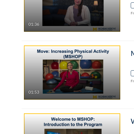
F
01:36
M
F
01:53