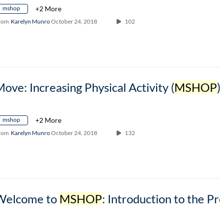
mshop
+2 More
rom
Karelyn Munro
October 24, 2018
102
ove: Increasing Physical Activity (
MSHOP
mshop
+2 More
rom
Karelyn Munro
October 24, 2018
132
Welcome to
MSHOP
: Introduction to the Prog