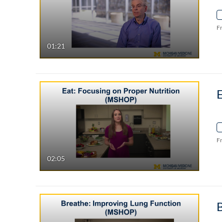
F
01:21
E
F
02:05
B