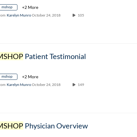
mshop
+2 More
rom
Karelyn Munro
October 24, 2018
105
MSHOP
Patient Testimonial
mshop
+2 More
rom
Karelyn Munro
October 24, 2018
149
MSHOP
Physician Overview