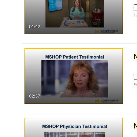
F
01:42
F
02:37