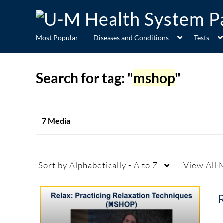
Most Popular
Diseases and Conditions
Tests
Search for tag: "
mshop
"
7 Media
Sort by
Alphabetically - A to Z
View
All 
R