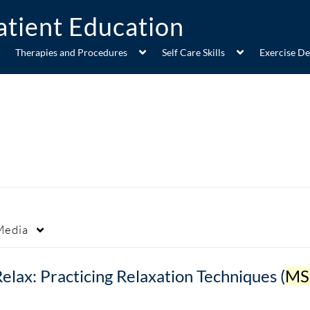
Therapies and Procedures
Self Care Skills
Exercise D
Media
elax: Practicing Relaxation Techniques (
MSH