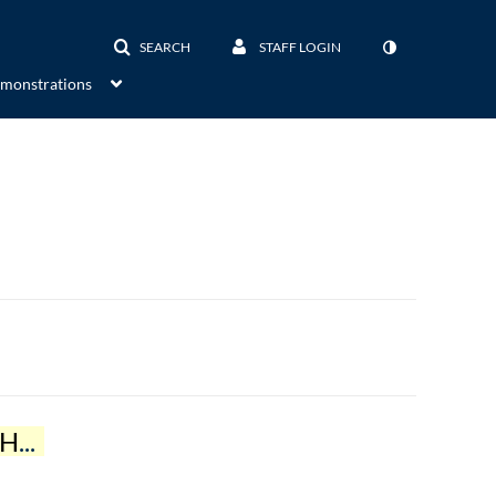
SEARCH
STAFF LOGIN
emonstrations
OP
)