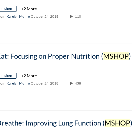
mshop
+2 More
rom
Karelyn Munro
October 24, 2018
110
at: Focusing on Proper Nutrition (
MSHOP
)
mshop
+2 More
rom
Karelyn Munro
October 24, 2018
438
reathe: Improving Lung Function (
MSHOP